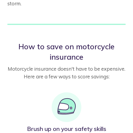
storm.
How to save on motorcycle
insurance
Motorcycle insurance doesn't have to be expensive.
Here are a few ways to score savings:
Brush up on your safety skills