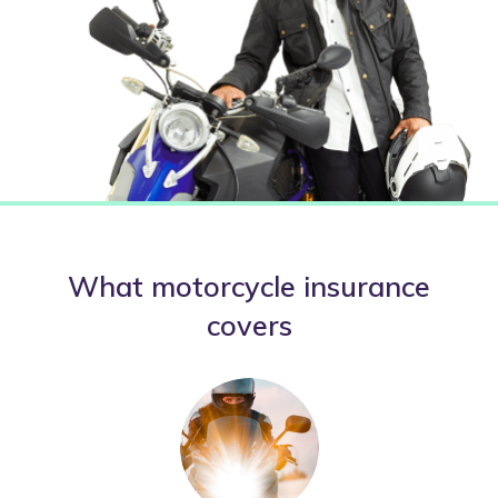
What motorcycle insurance
covers