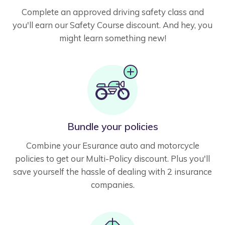
Complete an approved driving safety class and
you'll earn our Safety Course discount. And hey, you
might learn something new!
Bundle your policies
Combine your Esurance auto and motorcycle
policies to get our Multi-Policy discount. Plus you'll
save yourself the hassle of dealing with 2 insurance
companies.