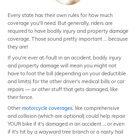
Every state has their own rules for how much
coverage you'll need. But generally, riders are
required to have bodily injury and property damage
coverage. Those sound pretty important … because
they are!
If you're ever at-fault in an accident, bodily injury
and property damage will mean you might not
have to foot the bill (depending on your deductible
and limits) for the other driver's medical bills or car
repairs — or other stuff that gets damaged, like
their fence.
Other
motorcycle coverages
, like comprehensive
and collision (which are optional) could help repair
YOUR bike if it's damaged in an accident … or even
if it's hit by a wayward tree branch or a nasty hail