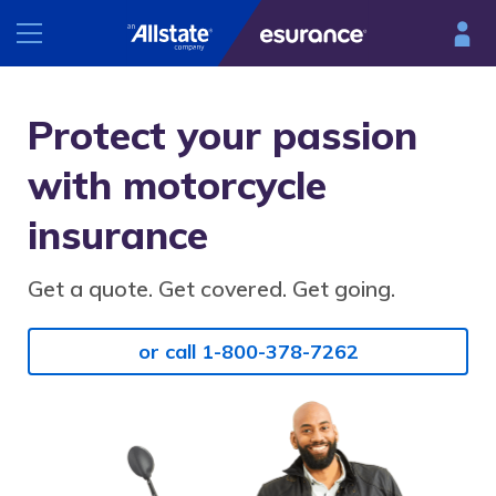
INSURANCE
Protect your passion
RESOURCES
with motorcycle
Car
Renters
insurance
Esurance Mobile
Homeowners
®
DriveSense
Get a quote. Get covered. Get going.
Motorcycle
Find a preferred repair facility
or call 1-800-378-7262