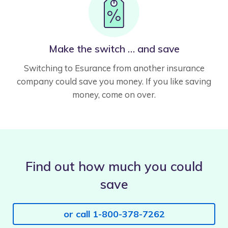
Make the switch … and save
Switching to Esurance from another insurance
company could save you money. If you like saving
money, come on over.
Find out how much you could
save
or call 1-800-378-7262