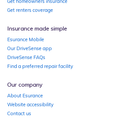
Get homeowners insurance
Get renters coverage
Insurance made simple
Esurance Mobile
Our DriveSense app
DriveSense FAQs
Find a preferred repair facility
Our company
About Esurance
Website accessibility
Contact us