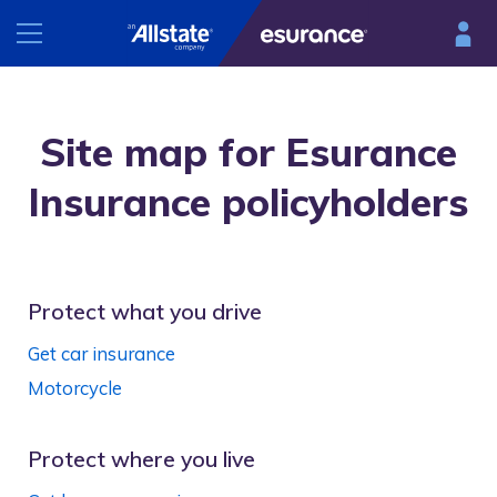
INSURANCE
Site map for Esurance
RESOURCES
Car
Insurance policyholders
Renters
Esurance Mobile
Homeowners
®
DriveSense
Motorcycle
Protect what you drive
Find a preferred repair facility
Get car insurance
Motorcycle
Protect where you live