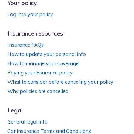
Your policy
Log into your policy
Insurance resources
Insurance FAQs
How to update your personal info
How to manage your coverage
Paying your Esurance policy
What to consider before canceling your policy
Why policies are cancelled
Legal
General legal info
Car insurance Terms and Conditions