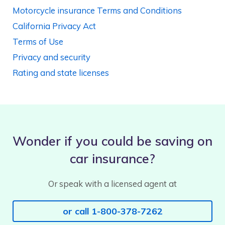
Motorcycle insurance Terms and Conditions
California Privacy Act
Terms of Use
Privacy and security
Rating and state licenses
Wonder if you could be saving on
car insurance?
Or speak with a licensed agent at
or call 1-800-378-7262