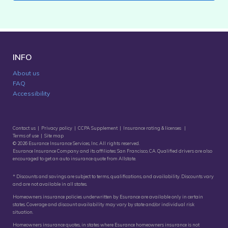
INFO
About us
FAQ
Accessibility
Contact us
|
Privacy policy
|
CCPA Supplement
|
Insurance rating & licenses
|
Terms of use
|
Site map
© 2026 Esurance Insurance Services, Inc. All rights reserved.
Esurance Insurance Company and its affiliates: San Francisco, CA. Qualified drivers are also
encouraged to get an
auto insurance quote
from Allstate.
* Discounts and savings are subject to terms, qualifications, and availability. Discounts vary
and are not available in all states.
Homeowners insurance policies underwritten by Esurance are available only in certain
states. Coverage and discount availability may vary by state and/or individual risk
situation.
Homeowners insurance quotes, in states where Esurance homeowners insurance is not