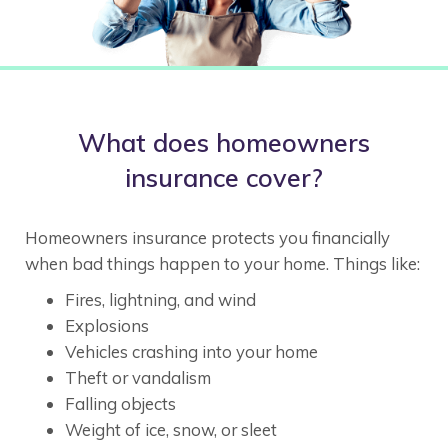
What does homeowners
insurance cover?
Homeowners insurance protects you financially
when bad things happen to your home. Things like:
Fires, lightning, and wind
Explosions
Vehicles crashing into your home
Theft or vandalism
Falling objects
Weight of ice, snow, or sleet