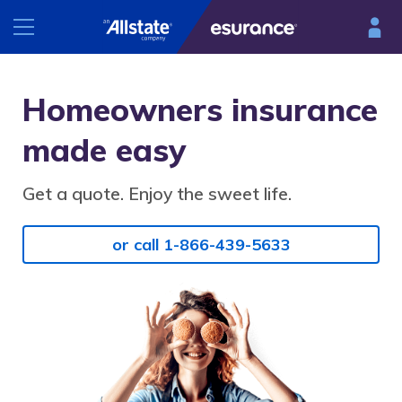
INSURANCE
Homeowners insurance
RESOURCES
made easy
Car
Renters
Get a quote. Enjoy the sweet life.
Esurance Mobile
Homeowners
®
DriveSense
or call 1-866-439-5633
Motorcycle
Find a preferred repair facility