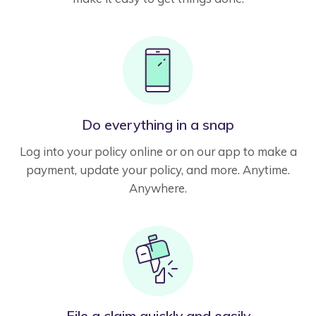
Do everything in a snap
Log into your policy online or on our app to make a
payment, update your policy, and more. Anytime.
Anywhere.
File a claim quickly and easily