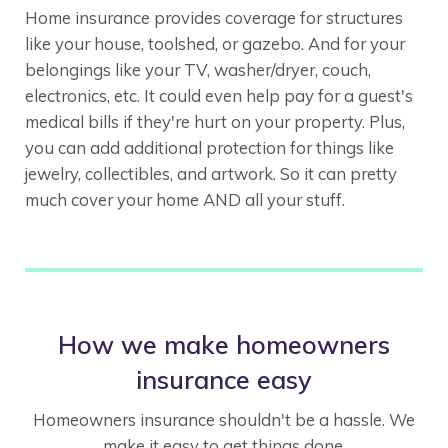
Home insurance provides coverage for structures
like your house, toolshed, or gazebo. And for your
belongings like your TV, washer/dryer, couch,
electronics, etc. It could even help pay for a guest's
medical bills if they're hurt on your property. Plus,
you can add additional protection for things like
jewelry, collectibles, and artwork. So it can pretty
much cover your home AND all your stuff.
How we make homeowners
insurance easy
Homeowners insurance shouldn't be a hassle. We
make it easy to get things done.