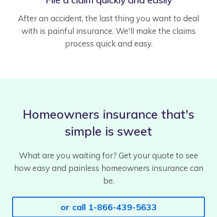
After an accident, the last thing you want to deal
with is painful insurance. We'll make the claims
process quick and easy.
Homeowners insurance that's
simple is sweet
What are you waiting for? Get your quote to see
how easy and painless homeowners insurance can
be.
or call 1-866-439-5633