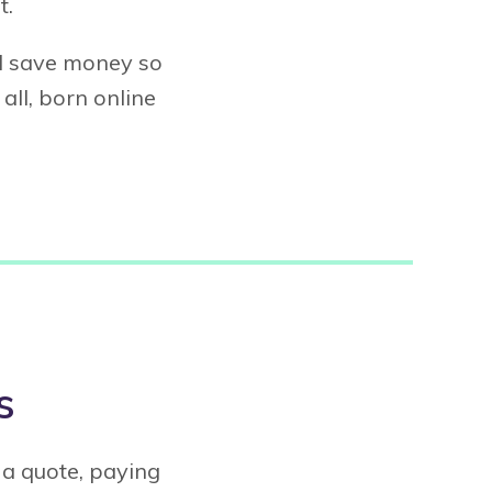
t.
nd save money so
all, born online
s
 a quote, paying