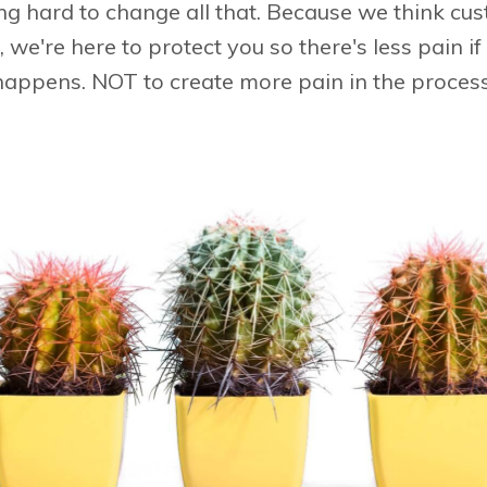
ng hard to change all that. Because we think cu
ll, we're here to protect you so there's less pain 
happens. NOT to create more pain in the process