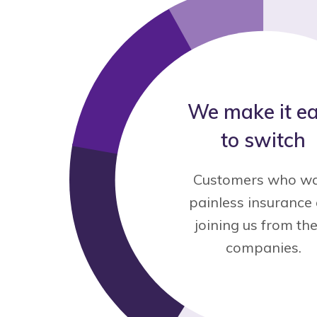
We make it e
to switch
Customers who w
painless insurance
joining us from th
companies.