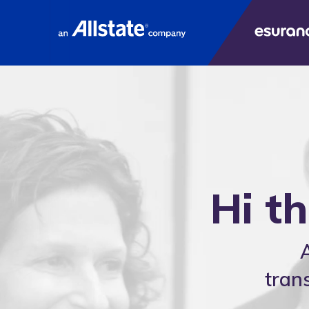
E
Hi t
tran