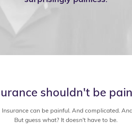
surance shouldn't be pain
. Insurance can be painful. And complicated. An
But guess what? It doesn't have to be.