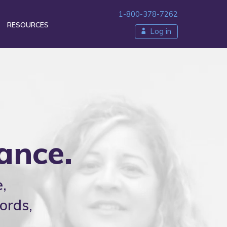
1-800-378-7262
RESOURCES
Log in
ty
ance.
,
ords,