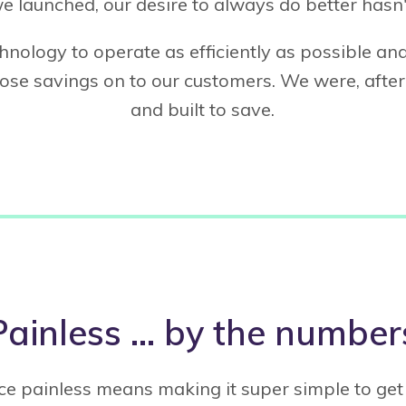
e launched, our desire to always do better hasn'
hnology to operate as efficiently as possible a
se savings on to our customers. We were, after 
and built to save.
Painless … by the number
e painless means making it super simple to get