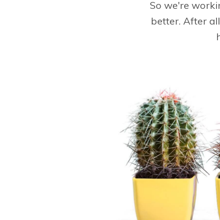
So we're worki
better. After a