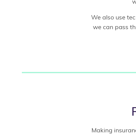
w
We also use tec
we can pass tho
Making insuranc