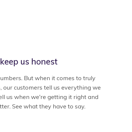
keep us honest
Thank you Esurance for saving
"This process 
numbers. But when it comes to truly
me money … from quote to
painless. I'
, our customers tell us everything we
urchase, it was painless, easy,
around and can 
ll us when we're getting it right and
and affordable."
quote beat any
ter. See what they have to say.
Thank you for
— Sam B.
— C