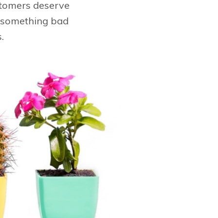
stomers deserve
if something bad
.