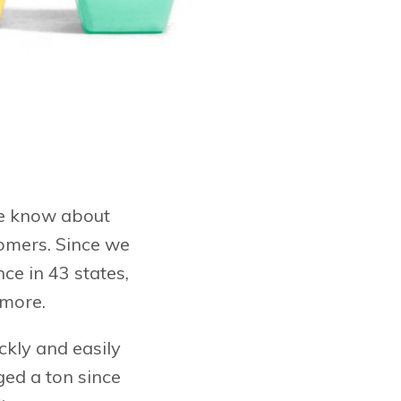
 we know about
tomers. Since we
nce in 43 states,
 more.
ckly and easily
ged a ton since