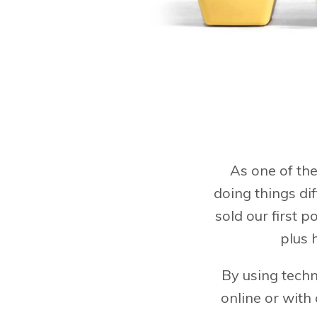
As one of the
doing things di
sold our first p
plus 
By using techn
online or with