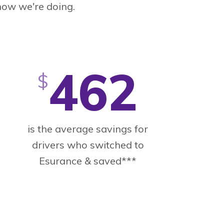
how we're doing.
462
$
is the average savings for
drivers who switched to
Esurance & saved***