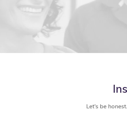
In
Let's be honest