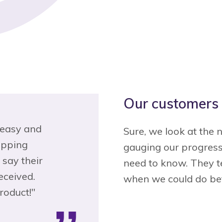
Our customers 
inless
"Loved the chat option. Got help
"
Sure, we look at the 
 with
with what I needed, right away.
gauging our progress
cheapest!
Quick and painless unlike many
p
need to know. They te
 Esurance
insurance companies."
when we could do bet
— Shannon G.