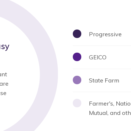
Progressive
asy
GEICO
ant
State Farm
 are
ese
Farmer's, Natio
Mutual, and ot