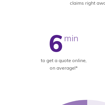
claims right aw
6
min
to get a quote online,
on average!*