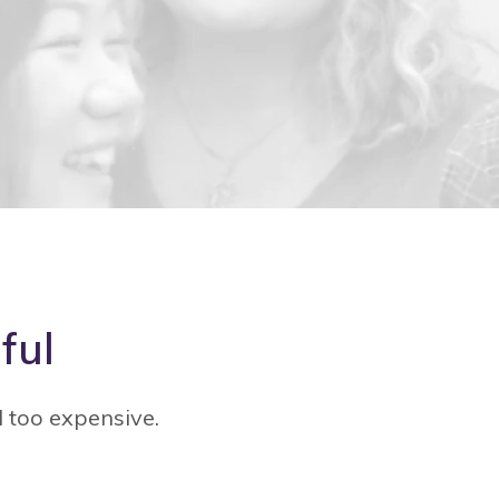
ful
d too expensive.