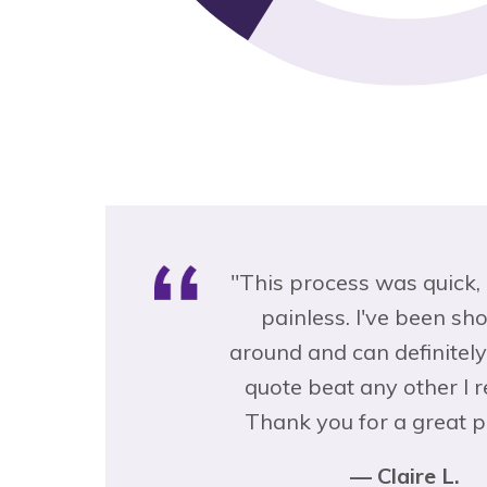
s was quick, easy and
"This was the most pa
 I've been shopping
process I've ever had
an definitely say their
insurance … and it's the 
any other I received.
I'm sorry I didn't choose
or a great product!"
sooner!"
— Claire L.
— Kristiana B.