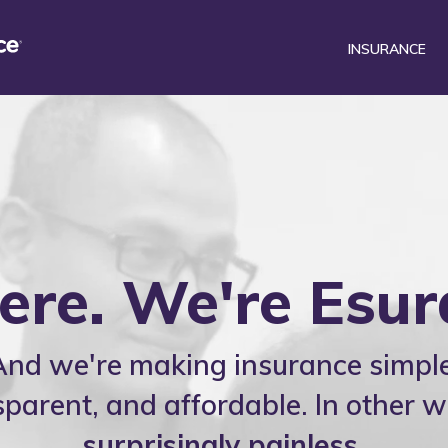
INSURANCE
®
surance Mobile
Car
Renters
DriveSense
Homeowners
Find a preferred repair facili
Motorcycle
here. We're Esur
And we're making insurance simple
sparent, and affordable. In other w
surprisingly painless
.