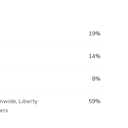
19%
14%
8%
nwide, Liberty
59%
hers