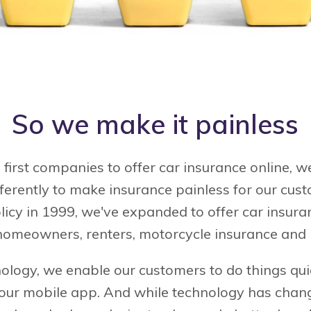
So we make it painless
 first companies to offer car insurance online,
fferently to make insurance painless for our cus
olicy in 1999, we've expanded to offer car insura
homeowners, renters, motorcycle insurance and
ology, we enable our customers to do things qui
 our mobile app. And while technology has chan