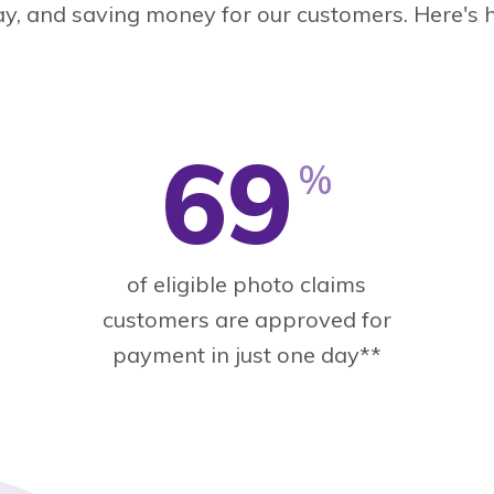
ay, and saving money for our customers. Here's 
69
%
of eligible photo claims
customers are approved for
payment in just one day**