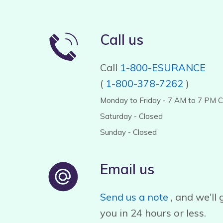
Call us
Call
1-800-ESURANCE
(
1-800-378-7262
)
Monday to Friday - 7 AM to 7 PM 
Saturday - Closed
Sunday - Closed
Email us
Send us a note
, and we'll 
you in 24 hours or less.