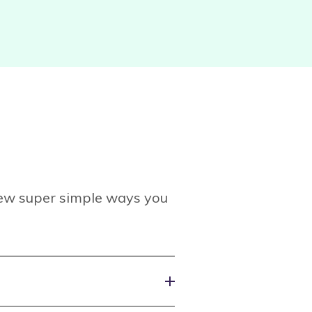
 few super simple ways you