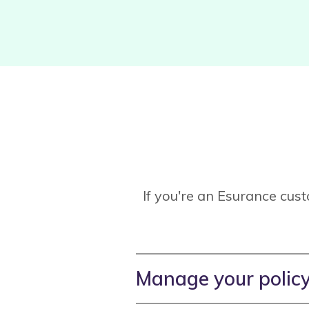
If you're an Esurance cus
Manage your polic