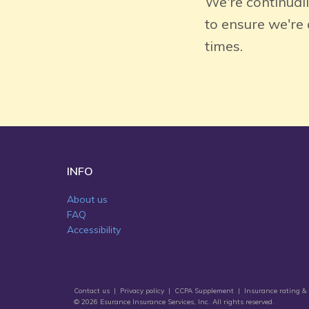
We're continual
to ensure we're
times.
INFO
About us
FAQ
Accessibility
Contact us
|
Privacy policy
|
CCPA Supplement
|
Insurance rating & 
© 2026 Esurance Insurance Services, Inc. All rights reserved.