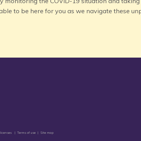
ly monitoring the COVID-19 situation and taking
 able to be here for you as we navigate these u
licenses
|
Terms of use
|
Site map