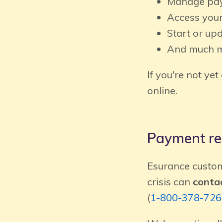
Manage pay
Access your
Start or up
And much 
If you're not yet
online.
Payment rel
Esurance custom
crisis can
contac
(
1-800-378-726