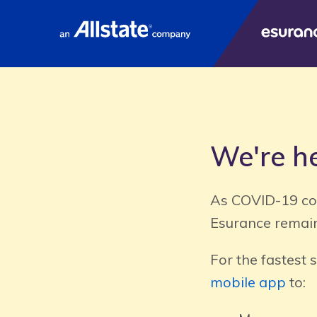
E
We're he
As COVID-19 con
Esurance remain
For the fastest 
mobile app
to: