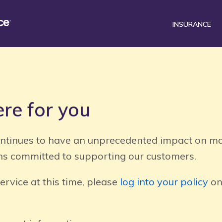
INSURANCE
®
surance Mobile
Car
Renters
DriveSense
Homeowners
Find a preferred repair facili
Motorcycle
re for you
tinues to have an unprecedented impact on ma
s committed to supporting our customers.
service at this time, please
log into your policy
on