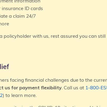
ment information
 insurance ID cards
date a claim 24/7
more
 a policyholder with us, rest assured you can still
ief
ers facing financial challenges due to the curr
t us for payment flexibility
. Call us at
1-800-E
2
) to learn more.