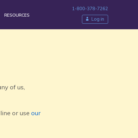
1-800-378-7262
RESOURCES
Log in
ty
ny of us,
line or use
our