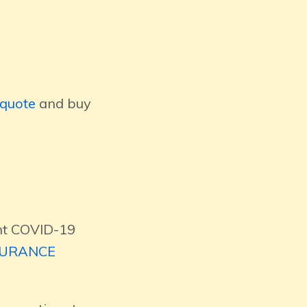
quote
and buy
ent COVID-19
SURANCE