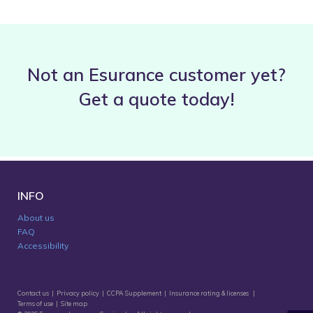
Not an Esurance customer yet?
Get a quote today!
INFO
About us
FAQ
Accessibility
Contact us
|
Privacy policy
|
CCPA Supplement
|
Insurance rating & licenses
|
Terms of use
|
Site map