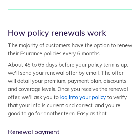
How policy renewals work
The majority of customers have the option to renew
their Esurance policies every 6 months.
About 45 to 65 days before your policy term is up,
we'll send your renewal offer by email. The offer
will detail your premium, payment plan, discounts,
and coverage levels. Once you receive the renewal
offer, we'll ask you to
log into your policy
to verify
that your info is current and correct, and you're
good to go for another term. Easy as that.
Renewal payment