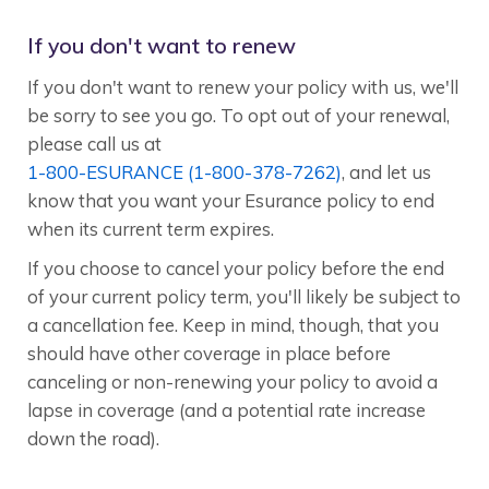
If you don't want to renew
If you don't want to renew your policy with us, we'll
be sorry to see you go. To opt out of your renewal,
please call us at
1-800-ESURANCE (1-800-378-7262)
, and let us
know that you want your Esurance policy to end
when its current term expires.
If you choose to cancel your policy before the end
of your current policy term, you'll likely be subject to
a cancellation fee. Keep in mind, though, that you
should have other coverage in place before
canceling or non-renewing your policy to avoid a
lapse in coverage (and a potential rate increase
down the road).