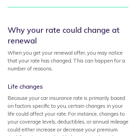
Why your rate could change at
renewal
When you get your renewal offer, you may notice
that your rate has changed. This can happen for a
number of reasons.
Life changes
Because your car insurance rate is primarily based
on factors specific to you, certain changes in your
life could affect your rate. For instance, changes to
your coverage levels, deductibles, or annual mileage
could either increase or decrease your premium.