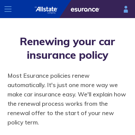
INSURANCE
Renewing your car
RESOURCES
Car
insurance policy
Renters
Esurance Mobile
Homeowners
Most Esurance policies renew
®
DriveSense
Motorcycle
automatically. It's just one more way we
Find a preferred repair facility
make car insurance easy. We'll explain how
the renewal process works from the
renewal offer to the start of your new
policy term.