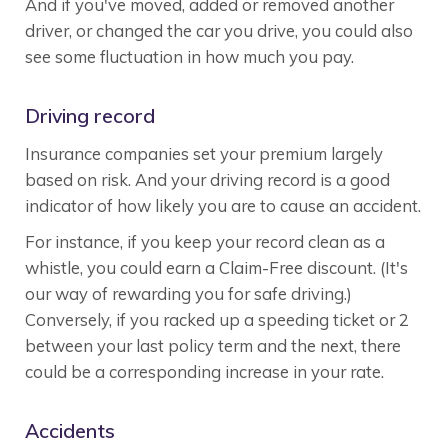
And if you've moved, added or removed another
driver, or changed the car you drive, you could also
see some fluctuation in how much you pay.
Driving record
Insurance companies set your premium largely
based on risk. And your driving record is a good
indicator of how likely you are to cause an accident.
For instance, if you keep your record clean as a
whistle, you could earn a Claim-Free discount. (It's
our way of rewarding you for safe driving.)
Conversely, if you racked up a speeding ticket or 2
between your last policy term and the next, there
could be a corresponding increase in your rate.
Accidents