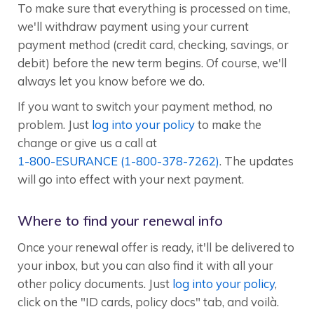
To make sure that everything is processed on time,
we'll withdraw payment using your current
payment method (credit card, checking, savings, or
debit) before the new term begins. Of course, we'll
always let you know before we do.
If you want to switch your payment method, no
problem. Just
log into your policy
to make the
change or give us a call at
1-800-ESURANCE (1-800-378-7262)
. The updates
will go into effect with your next payment.
Where to find your renewal info
Once your renewal offer is ready, it'll be delivered to
your inbox, but you can also find it with all your
other policy documents. Just
log into your policy
,
click on the "ID cards, policy docs" tab, and voilà.