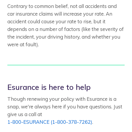
Contrary to common belief, not all accidents and
car insurance claims will increase your rate. An
accident could cause your rate to rise, but it
depends on a number of factors (like the severity of
the incident, your driving history, and whether you
were at fault).
Esurance is here to help
Though renewing your policy with Esurance is a
snap, we're always here if you have questions. Just
give us a call at
1-800-ESURANCE (1-800-378-7262)
.