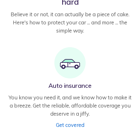
hard
Believe it or not, it can actually be a piece of cake.
Here's how to protect your car ... and more ... the
simple way.
Auto insurance
You know you need it, and we know how to make it
a breeze. Get the reliable, affordable coverage you
deserve in a jiffy.
Get covered