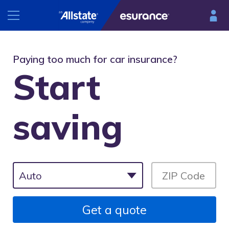
INSURANCE
Paying too much for car insurance?
Start
RESOURCES
Car
Renters
saving
Esurance Mobile
Homeowners
®
DriveSense
Motorcycle
Find a preferred repair facility
Get a quote