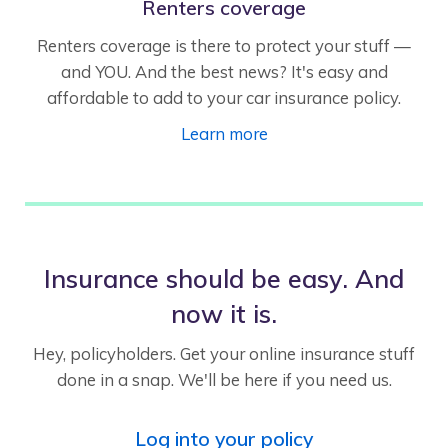
Renters coverage
Renters coverage is there to protect your stuff —
and YOU. And the best news? It's easy and
affordable to add to your car insurance policy.
Learn more
Insurance should be easy. And
now it is.
Hey, policyholders. Get your online insurance stuff
done in a snap. We'll be here if you need us.
Log into your policy