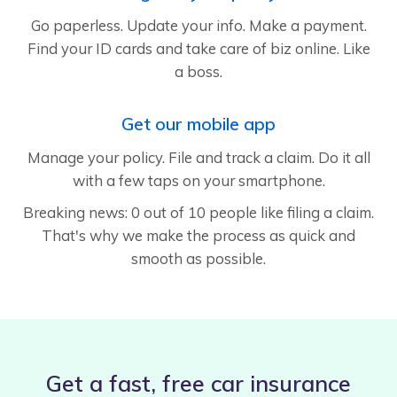
Go paperless. Update your info. Make a payment.
Find your ID cards and take care of biz online. Like
a boss.
Get our mobile app
Manage your policy. File and track a claim. Do it all
with a few taps on your smartphone.
Breaking news: 0 out of 10 people like filing a claim.
That's why we make the process as quick and
smooth as possible.
Get a fast, free car insurance