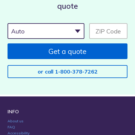
quote
Get a quote
or call 1-800-378-7262
INFO
About us
FAQ
Accessibility