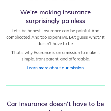
We're making insurance
surprisingly painless
Let's be honest. Insurance can be painful. And
complicated. And too expensive. But guess what? It
doesn't have to be.
That's why Esurance is on a mission to make it
simple, transparent, and affordable.
Learn more about our mission.
Car Insurance doesn't have to be