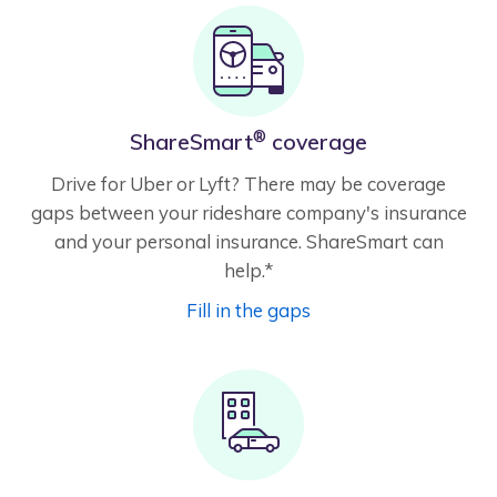
®
ShareSmart
coverage
Drive for Uber or Lyft? There may be coverage
gaps between your rideshare company's insurance
and your personal insurance. ShareSmart can
help.*
Fill in the gaps