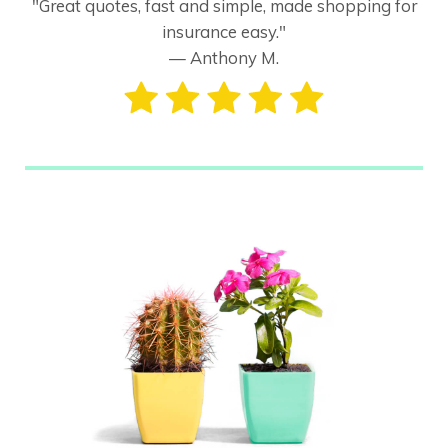
"Great quotes, fast and simple, made shopping for
insurance easy."
— Anthony M.