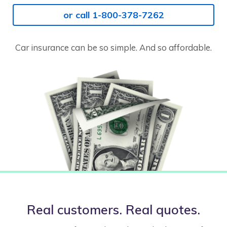
or call 1-800-378-7262
Car insurance can be so simple. And so affordable.
Real customers. Real quotes.