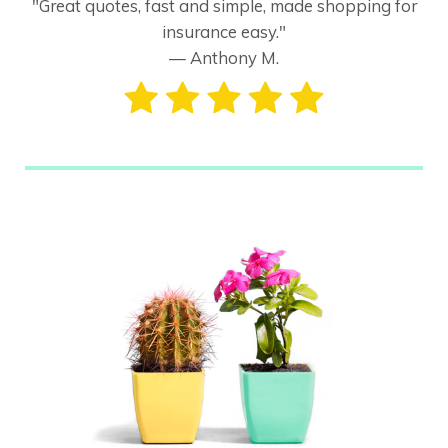
"Great quotes, fast and simple, made shopping for
insurance easy."
— Anthony M.