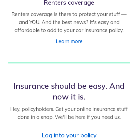
Renters coverage
Renters coverage is there to protect your stuff —
and YOU. And the best news? It's easy and
affordable to add to your car insurance policy.
Learn more
Insurance should be easy. And
now it is.
Hey, policyholders. Get your online insurance stuff
done in a snap. We'll be here if you need us.
Log into your policy