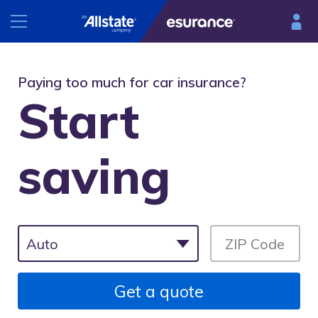
INSURANCE
Paying too much for car insurance?
Start
RESOURCES
Car
Renters
saving
Esurance Mobile
Homeowners
®
DriveSense
Motorcycle
Find a preferred repair facility
Get a quote