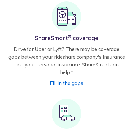
®
ShareSmart
coverage
Drive for Uber or Lyft? There may be coverage
gaps between your rideshare company's insurance
and your personal insurance. ShareSmart can
help.*
Fill in the gaps