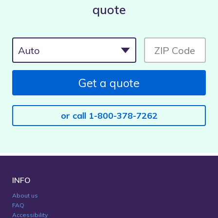
quote
Get a quote
or call 1-800-378-7262
INFO
About us
FAQ
Accessibility