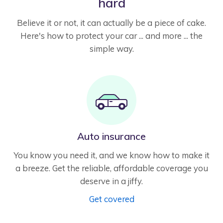
hard
Believe it or not, it can actually be a piece of cake.
Here's how to protect your car ... and more ... the
simple way.
Auto insurance
You know you need it, and we know how to make it
a breeze. Get the reliable, affordable coverage you
deserve in a jiffy.
Get covered