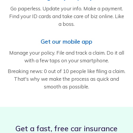
Go paperless. Update your info. Make a payment.
Find your ID cards and take care of biz online. Like
a boss.
Get our mobile app
Manage your policy. File and track a claim. Do it all
with a few taps on your smartphone.
Breaking news: 0 out of 10 people like filing a claim.
That's why we make the process as quick and
smooth as possible.
Get a fast, free car insurance