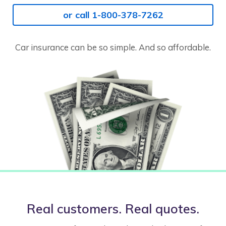
or call 1-800-378-7262
Car insurance can be so simple. And so affordable.
Real customers. Real quotes.