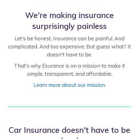
We're making insurance
surprisingly painless
Let's be honest. Insurance can be painful. And
complicated. And too expensive. But guess what? It
doesn't have to be.
That's why Esurance is on a mission to make it
simple, transparent, and affordable.
Learn more about our mission.
Car Insurance doesn't have to be