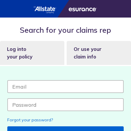
Search for your claims rep
Log into
Or use your
your policy
claim info
Forgot your password?