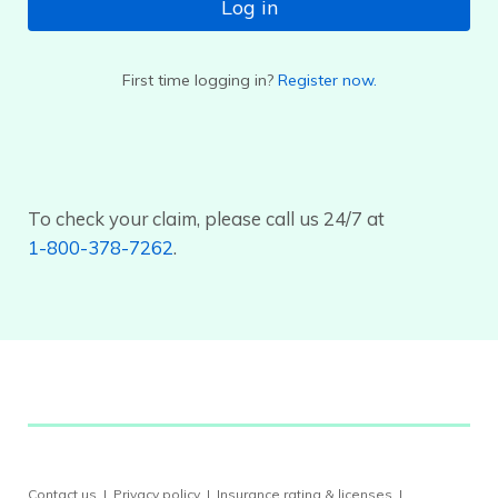
Log in
First time logging in?
Register now.
To check your claim, please call us 24/7 at
1-800-378-7262
.
Contact us
|
Privacy policy
|
Insurance rating & licenses
|